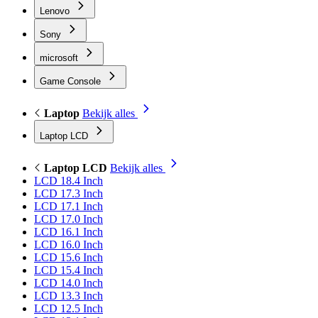
Lenovo
Sony
microsoft
Game Console
Laptop
Bekijk alles
Laptop LCD
Laptop LCD
Bekijk alles
LCD 18.4 Inch
LCD 17.3 Inch
LCD 17.1 Inch
LCD 17.0 Inch
LCD 16.1 Inch
LCD 16.0 Inch
LCD 15.6 Inch
LCD 15.4 Inch
LCD 14.0 Inch
LCD 13.3 Inch
LCD 12.5 Inch