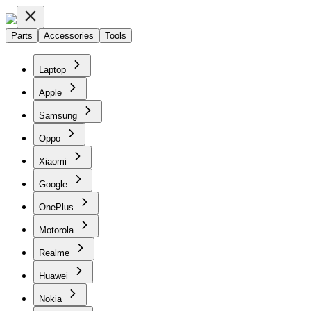
Parts
Accessories
Tools
Laptop
Apple
Samsung
Oppo
Xiaomi
Google
OnePlus
Motorola
Realme
Huawei
Nokia