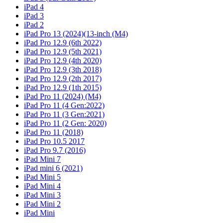
iPad 4
iPad 3
iPad 2
iPad Pro 13 (2024)(13-inch (M4)
iPad Pro 12.9 (6th 2022)
iPad Pro 12.9 (5th 2021)
iPad Pro 12.9 (4th 2020)
iPad Pro 12.9 (3th 2018)
iPad Pro 12.9 (2th 2017)
iPad Pro 12.9 (1th 2015)
iPad Pro 11 (2024) (M4)
iPad Pro 11 (4 Gen:2022)
iPad Pro 11 (3 Gen:2021)
iPad Pro 11 (2 Gen: 2020)
iPad Pro 11 (2018)
iPad Pro 10.5 2017
iPad Pro 9.7 (2016)
iPad Mini 7
iPad mini 6 (2021)
iPad Mini 5
iPad Mini 4
iPad Mini 3
iPad Mini 2
iPad Mini