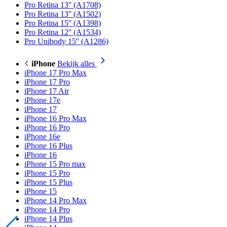
Pro Retina 13'' (A1708)
Pro Retina 13'' (A1502)
Pro Retina 15'' (A1398)
Pro Retina 12'' (A1534)
Pro Unibody 15'' (A1286)
iPhone
Bekijk alles
iPhone 17 Pro Max
iPhone 17 Pro
iPhone 17 Air
iPhone 17e
iPhone 17
iPhone 16 Pro Max
iPhone 16 Pro
iPhone 16e
iPhone 16 Plus
iPhone 16
iPhone 15 Pro max
iPhone 15 Pro
iPhone 15 Plus
iPhone 15
iPhone 14 Pro Max
iPhone 14 Pro
iPhone 14 Plus