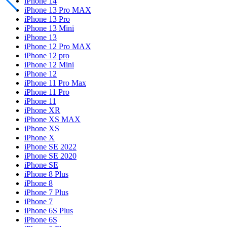
iPhone 14
iPhone 13 Pro MAX
iPhone 13 Pro
iPhone 13 Mini
iPhone 13
iPhone 12 Pro MAX
iPhone 12 pro
iPhone 12 Mini
iPhone 12
iPhone 11 Pro Max
iPhone 11 Pro
iPhone 11
iPhone XR
iPhone XS MAX
iPhone XS
iPhone X
iPhone SE 2022
iPhone SE 2020
iPhone SE
iPhone 8 Plus
iPhone 8
iPhone 7 Plus
iPhone 7
iPhone 6S Plus
iPhone 6S