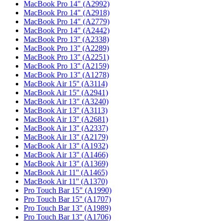
MacBook Pro 14" (A2992)
MacBook Pro 14" (A2918)
MacBook Pro 14" (A2779)
MacBook Pro 14" (A2442)
MacBook Pro 13'' (A2338)
MacBook Pro 13'' (A2289)
MacBook Pro 13'' (A2251)
MacBook Pro 13'' (A2159)
MacBook Pro 13'' (A1278)
MacBook Air 15'' (A3114)
MacBook Air 15'' (A2941)
MacBook Air 13" (A3240)
MacBook Air 13'' (A3113)
MacBook Air 13'' (A2681)
MacBook Air 13'' (A2337)
MacBook Air 13'' (A2179)
MacBook Air 13'' (A1932)
MacBook Air 13'' (A1466)
MacBook Air 13'' (A1369)
MacBook Air 11'' (A1465)
MacBook Air 11'' (A1370)
Pro Touch Bar 15" (A1990)
Pro Touch Bar 15'' (A1707)
Pro Touch Bar 13'' (A1989)
Pro Touch Bar 13'' (A1706)