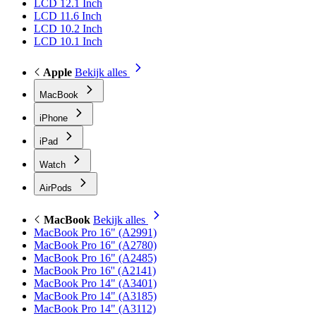
LCD 12.1 Inch
LCD 11.6 Inch
LCD 10.2 Inch
LCD 10.1 Inch
Apple
Bekijk alles
MacBook
iPhone
iPad
Watch
AirPods
MacBook
Bekijk alles
MacBook Pro 16" (A2991)
MacBook Pro 16" (A2780)
MacBook Pro 16" (A2485)
MacBook Pro 16'' (A2141)
MacBook Pro 14" (A3401)
MacBook Pro 14" (A3185)
MacBook Pro 14" (A3112)