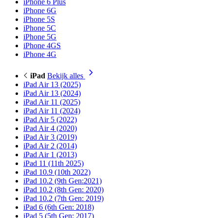
iPhone 6 Plus
iPhone 6G
iPhone 5S
iPhone 5C
iPhone 5G
iPhone 4GS
iPhone 4G
iPad
Bekijk alles
iPad Air 13 (2025)
iPad Air 13 (2024)
iPad Air 11 (2025)
iPad Air 11 (2024)
iPad Air 5 (2022)
iPad Air 4 (2020)
iPad Air 3 (2019)
iPad Air 2 (2014)
iPad Air 1 (2013)
iPad 11 (11th 2025)
iPad 10.9 (10th 2022)
iPad 10.2 (9th Gen:2021)
iPad 10.2 (8th Gen: 2020)
iPad 10.2 (7th Gen: 2019)
iPad 6 (6th Gen: 2018)
iPad 5 (5th Gen: 2017)